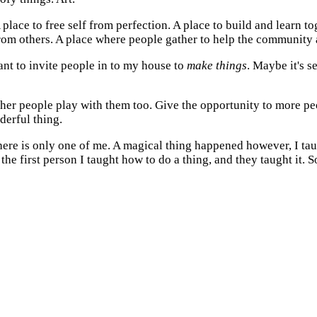
 place to free self from perfection. A place to build and learn 
from others. A place where people gather to help the community
want to invite people in to my house to
make things
. Maybe it's 
 other people play with them too. Give the opportunity to more p
erful thing.
there is only one of me. A magical thing happened however, I t
e first person I taught how to do a thing, and they taught it. S