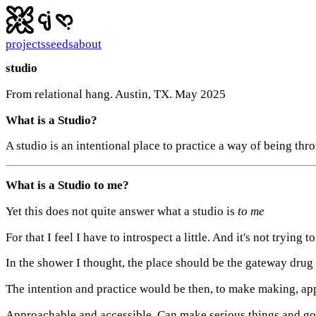
projects
seeds
about
studio
From relational hang. Austin, TX. May 2025
What is a Studio?
A studio is an intentional place to practice a way of being thr
What is a Studio to me?
Yet this does not quite answer what a studio is
to me
For that I feel I have to introspect a little. And it's not trying 
In the shower I thought, the place should be the gateway drug
The intention and practice would be then, to make making, app
Approachable and accessible. Can make serious things and goo