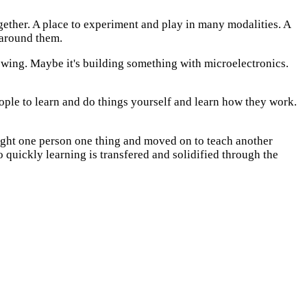
together. A place to experiment and play in many modalities. A
 around them.
sewing. Maybe it's building something with microelectronics.
eople to learn and do things yourself and learn how they work.
aught one person one thing and moved on to teach another
o quickly learning is transfered and solidified through the