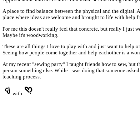
A place to find balance between the physical and the digital. A
place where ideas are welcome and brought to life with help 
For me this doesn't really feel that concrete, but really I just 
Maybe it's woodworking.
These are all things I love to play with and just want to help
Seeing how people come together and help eachother is a wond
At my recent "sewing party" I taught friends how to sew, but 
person something else. While I was doing that someone asked th
teaching process.
with