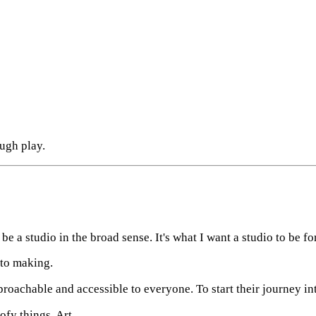
ough play.
to be a studio in the broad sense. It's what I want a studio to be fo
 to making.
roachable and accessible to everyone. To start their journey i
fy things. Art.