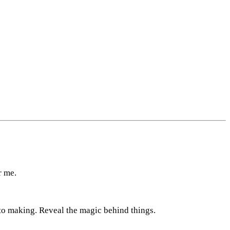
r me.
nto making. Reveal the magic behind things.